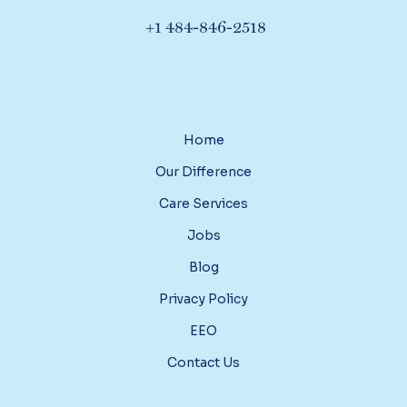
+1 484-846-2518
Home
Our Difference
Care Services
Jobs
Blog
Privacy Policy
EEO
Contact Us