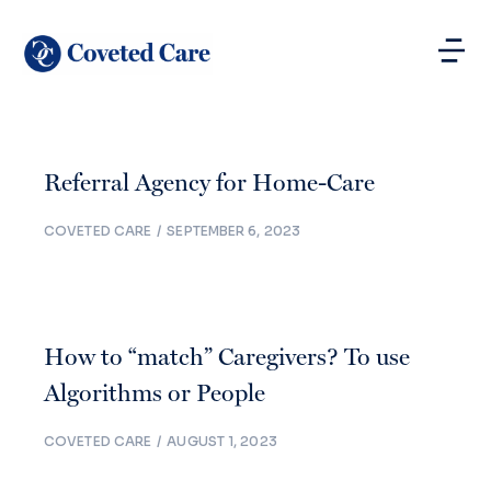
Referral Agency for Home-Care
COVETED CARE
SEPTEMBER 6, 2023
How to “match” Caregivers? To use
Algorithms or People
COVETED CARE
AUGUST 1, 2023