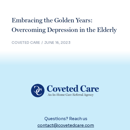
Embracing the Golden Years:
Overcoming Depression in the Elderly
COVETED CARE
JUNE 16, 2023
Questions? Reach us
contact@covetedcare.com